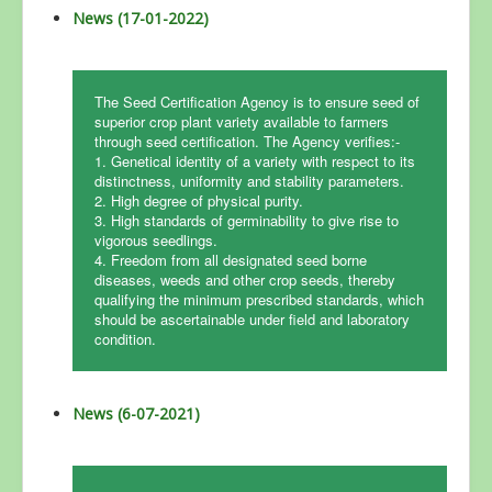
News (17-01-2022)
The Seed Certification Agency is to ensure seed of
superior crop plant variety available to farmers
through seed certification. The Agency verifies:-
1. Genetical identity of a variety with respect to its
distinctness, uniformity and stability parameters.
2. High degree of physical purity.
3. High standards of germinability to give rise to
vigorous seedlings.
4. Freedom from all designated seed borne
diseases, weeds and other crop seeds, thereby
qualifying the minimum prescribed standards, which
should be ascertainable under field and laboratory
condition.
News (6-07-2021)