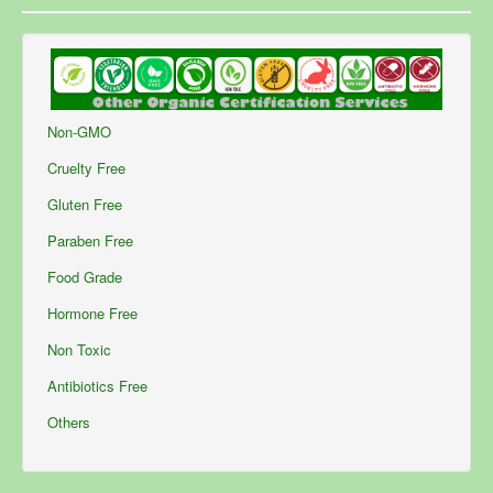
Non-GMO
Cruelty Free
Gluten Free
Paraben Free
Food Grade
Hormone Free
Non Toxic
Antibiotics Free
Others