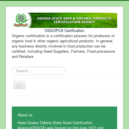
OSSOPCA Certification
Organic certification is a certification process for producers of
organic food & other organic agricultural products. In general,
any business directly involved in food production can be
certified, Including Seed Suppliers, Farmers, Food processors
and Retailers
Search
...
Toggle
Navigation
About us
Head Quater Odisha State Seed Certification
Agency(OSSCA) was formed on 3rd June 1977 and