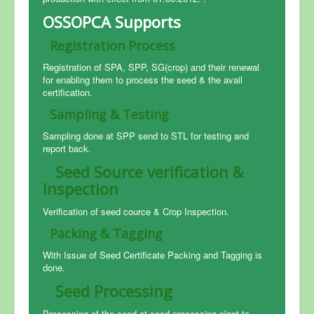
OSSOPCA Supports
Registration Process
Registration of SPA, SPP, SG(crop) and their renewal
for enabling them to process the seed & the avail
certification.
Sampling & Testing
Sampling done at SPP send to STL for testing and
report back.
Seed Source verification &
Inspection
Verification of seed cource & Crop Inspection.
Packing & Tagging
With Issue of Seed Certificate Packing and Tagging is
done.
Seed Processing
Processing of the seed at seed processing plant to