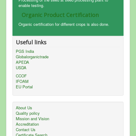
enable testing.
Organic Product Certification
Organic certification for different crops is also done.
Useful links
PGS India
Globalorganictrade
APEDA
USDA
CCOF
IFOAM
EU Portal
About Us
Quality policy
Mission and Vision
Accreditation
Contact Us
Certificate Search