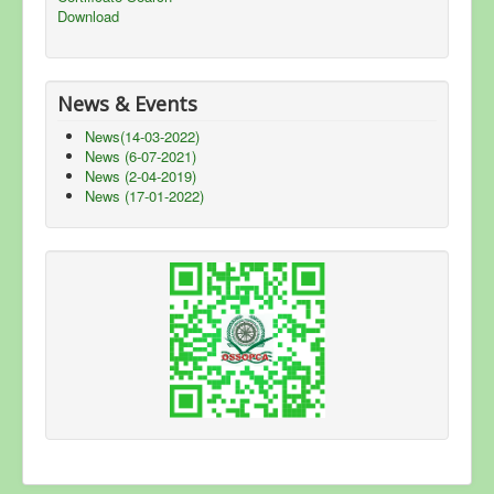
Download
News & Events
News(14-03-2022)
News (6-07-2021)
News (2-04-2019)
News (17-01-2022)