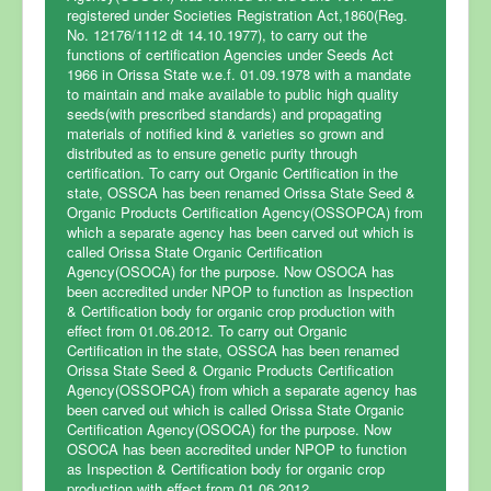
registered under Societies Registration Act,1860(Reg.
No. 12176/1112 dt 14.10.1977), to carry out the
functions of certification Agencies under Seeds Act
Home
1966 in Orissa State w.e.f. 01.09.1978 with a mandate
Certification
to maintain and make available to public high quality
seeds(with prescribed standards) and propagating
Fee Structure
materials of notified kind & varieties so grown and
distributed as to ensure genetic purity through
Steps for Certification
certification. To carry out Organic Certification in the
state, OSSCA has been renamed Orissa State Seed &
FAQ
Organic Products Certification Agency(OSSOPCA) from
which a separate agency has been carved out which is
Accreditation
called Orissa State Organic Certification
Agency(OSOCA) for the purpose. Now OSOCA has
News & Events
been accredited under NPOP to function as Inspection
& Certification body for organic crop production with
Clients List
effect from 01.06.2012. To carry out Organic
Certification in the state, OSSCA has been renamed
Contact Us
Orissa State Seed & Organic Products Certification
Agency(OSSOPCA) from which a separate agency has
been carved out which is called Orissa State Organic
Certification Agency(OSOCA) for the purpose. Now
OSOCA has been accredited under NPOP to function
as Inspection & Certification body for organic crop
production with effect from 01.06.2012. .