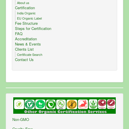
About us
Certification
India Organic
EU Organic Label
Fee Structure
Steps for Certification
FAQ
Accreditation
News & Events
Clients List
Certificate Search
Contact Us
Non-GMO
Cruelty Free