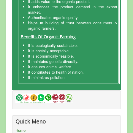
It adds value to the organic product.
It enhances the product demand in the export
FAQ
market.
Authenticates organic quality.
Accreditation
Helps in building of trust between consumers &
organic farmers.
News & Events
Benefits Of Organic Farming
Clients List
It is ecologically sustainable.
Contact Us
It is socially acceptable.
It is economically feasible.
It maintains genetic diversity.
It ensures animal welfare.
It contributes to health of nation.
It minimizes pollution.
Quick Meno
Home