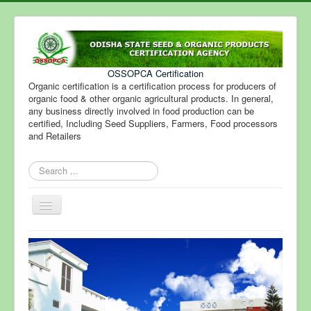
OSSOPCA Certification
Organic certification is a certification process for producers of
organic food & other organic agricultural products. In general,
any business directly involved in food production can be
certified, Including Seed Suppliers, Farmers, Food processors
and Retailers
Search
...
Toggle
Navigation
Home
Certification
Fee Structure
Steps for Certification