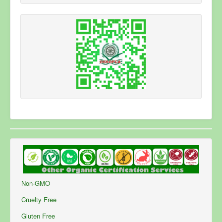
Privacy Note
*
By submitting this form you agree to the Privacy
Policy of this website and the storing of the
submitted information.
Send Email
Non-GMO
Cruelty Free
Gluten Free