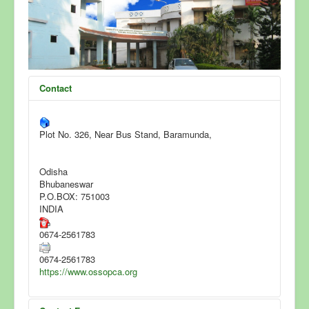
FAQ
Accreditation
News & Events
Contact
Clients List
Contact Us
Plot No. 326, Near Bus Stand, Baramunda,
Odisha
Bhubaneswar
P.O.BOX: 751003
INDIA
0674-2561783
0674-2561783
https://www.ossopca.org